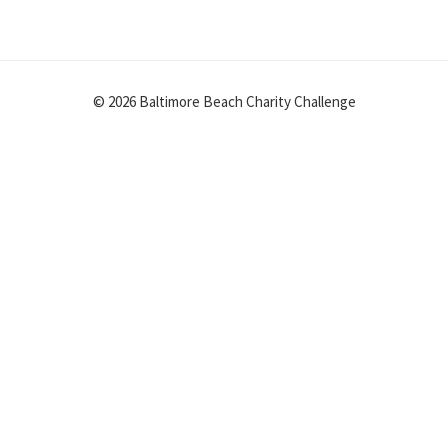
© 2026 Baltimore Beach Charity Challenge