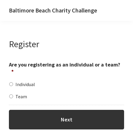
Skip
Baltimore Beach Charity Challenge
to
main
content
Register
Are you registering as an individual or a team?
*
Individual
Team